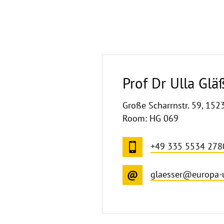
Prof Dr Ulla Glä
Große Scharrnstr. 59, 152
Room: HG 069
+49 335 5534 278
glaesser@europa-