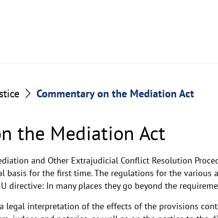
stice
Commentary on the Mediation Act
n the Mediation Act
diation and Other Extrajudicial Conflict Resolution Proce
 basis for the first time. The regulations for the various 
 directive: In many places they go beyond the requirement
legal interpretation of the effects of the provisions con