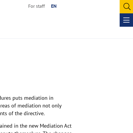
For staff
EN
O
se
Op
me
dures puts mediation in
areas of mediation not only
s of the directive.
tained in the new Mediation Act