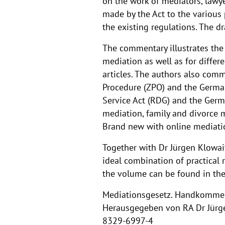
on the work of mediators, lawye
made by the Act to the various 
the existing regulations. The d
The commentary illustrates the 
mediation as well as for differ
articles. The authors also comm
Procedure (ZPO) and the German
Service Act (RDG) and the German
mediation, family and divorce m
Brand new with online mediatio
Together with Dr Jürgen Klowait
ideal combination of practical 
the volume can be found in th
Mediationsgesetz. Handkommen
Herausgegeben von RA Dr Jürgen
8329-6997-4