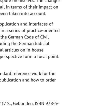
 dispute themselves. The changes
il in terms of their impact on
 been taken into account.
pplication and interfaces of
in a series of practice-oriented
 the German Code of Civil
uding the German Judicial
al articles on in-house
perspective form a focal point.
andard reference work for the
 publication and how to order
 732 S., Gebunden, ISBN 978-3-