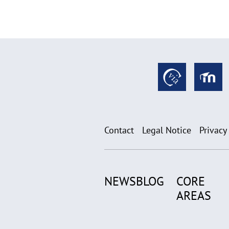
Contact
Legal Notice
Privacy
NEWSBLOG
CORE
AREAS