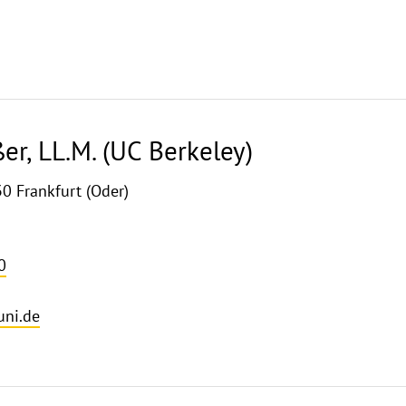
ßer, LL.M. (UC Berkeley)
30 Frankfurt (Oder)
0
uni.de