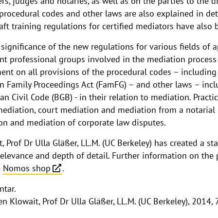
rs, judges and notaries, as well as on the parties to the
procedural codes and other laws are also explained in deta
raft training regulations for certified mediators have also
significance of the new regulations for various fields of a
ent professional groups involved in the mediation process 
ent on all provisions of the procedural codes – including
 Family Proceedings Act (FamFG) – and other laws – incl
 Civil Code (BGB) - in their relation to mediation. Practic
ediation, court mediation and mediation from a notarial 
n and mediation of corporate law disputes.
, Prof Dr Ulla Gläßer, LL.M. (UC Berkeley) has created a st
relevance and depth of detail. Further information on the
e
Nomos shop
.
tar.
 Klowait, Prof Dr Ulla Gläßer, LL.M. (UC Berkeley), 2014,