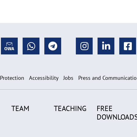
 Protection
Accessibility
Jobs
Press and Communicati
TEAM
TEACHING
FREE
DOWNLOAD