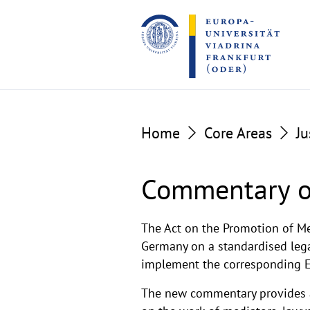
Go
Go
to
to
the
the
content
footer
section
section
Home
Core Areas
Ju
Commentary o
Handkommentar
The Act on the Promotion of Me
Germany on a standardised legal
implement the corresponding EU
The new commentary provides a 