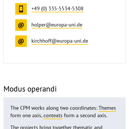
+49 (0) 335-5534-5308
holper@europa-uni.de
kirchhoff@europa-uni.de
Modus operandi
The CPM works along two coordinates:
Themes
form one axis,
contexts
form a second axis.
The projects bring together thematic and