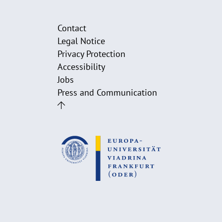
Contact
Legal Notice
Privacy Protection
Accessibility
Jobs
Press and Communication