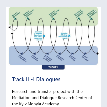
k
R
l
©
a
e
C
p
a
o
p
d
p
e
y
m
n
r
o
i
r
g
e
h
t
h
i
Track III-I Dialogues
n
w
Research and transfer project with the
e
i
Mediation and Dialogue Research Center of
s
the Kyiv Mohyla Academy