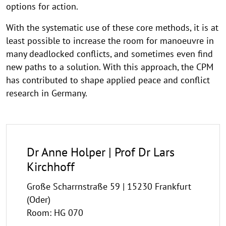
options for action.
With the systematic use of these core methods, it is at
least possible to increase the room for manoeuvre in
many deadlocked conflicts, and sometimes even find
new paths to a solution. With this approach, the CPM
has contributed to shape applied peace and conflict
research in Germany.
Dr Anne Holper | Prof Dr Lars
Kirchhoff
Große Scharrnstraße 59 | 15230 Frankfurt
(Oder)
Room: HG 070