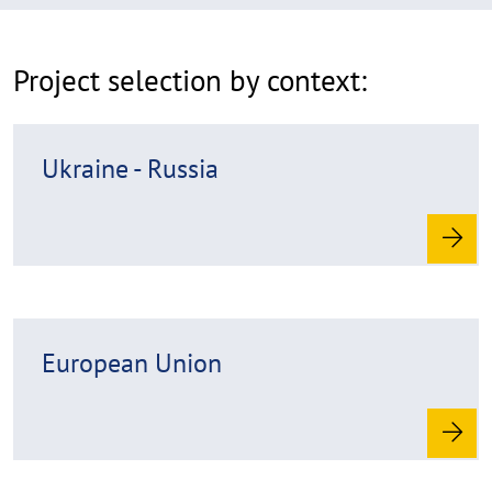
p
p
Project selection by context:
e
n
R
Ukraine - Russia
e
a
d
m
o
r
R
e
European Union
e
a
d
m
o