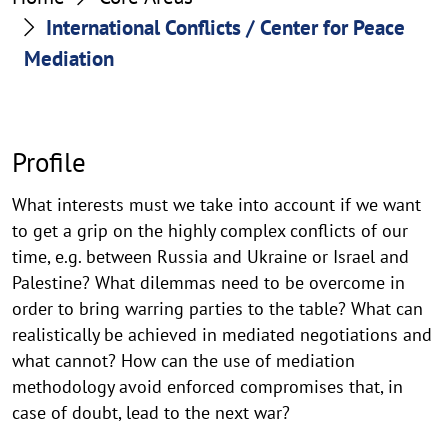
Mediation
International Conflicts / Center for Peace
Mediation
Profile
What interests must we take into account if we want
to get a grip on the highly complex conflicts of our
time, e.g. between Russia and Ukraine or Israel and
Palestine? What dilemmas need to be overcome in
order to bring warring parties to the table? What can
realistically be achieved in mediated negotiations and
what cannot? How can the use of mediation
methodology avoid enforced compromises that, in
case of doubt, lead to the next war?