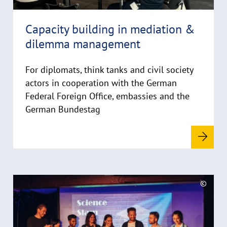
h
i
Capacity building in mediation &
n
dilemma management
w
e
i
For diplomats, think tanks and civil society
s
actors in cooperation with the German
a
Federal Foreign Office, embassies and the
u
German Bundestag
f
k
l
a
p
p
R
©
e
e
C
n
a
o
d
p