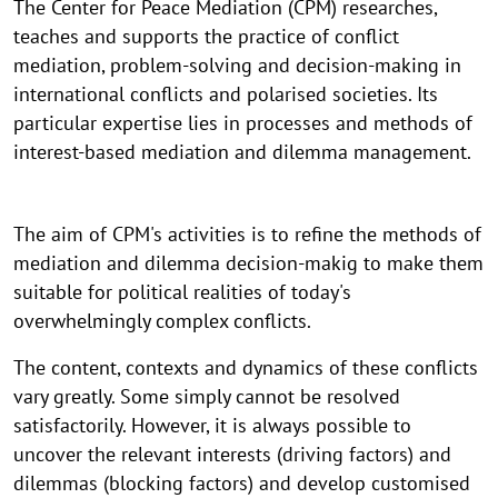
The Center for Peace Mediation (CPM) researches,
teaches and supports the practice of conflict
mediation, problem-solving and decision-making in
international conflicts and polarised societies. Its
particular expertise lies in processes and methods of
interest-based mediation and dilemma management.
The aim of CPM's activities is to refine the methods of
mediation and dilemma decision-makig to make them
suitable for political realities of today's
overwhelmingly complex conflicts.
The content, contexts and dynamics of these conflicts
vary greatly. Some simply cannot be resolved
satisfactorily. However, it is always possible to
uncover the relevant interests (driving factors) and
dilemmas (blocking factors) and develop customised