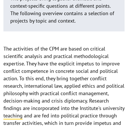
context-specific questions at different points.
The following overview contains a selection of
projects by topic and context.
The activities of the CPM are based on critical
scientific analysis and practical methodological
expertise. They have the explicit impetus to improve
conflict competence in concrete social and political
action. To this end, they bring together conflict
research, international law, applied ethics and political
philosophy with practical conflict management,
decision-making and crisis diplomacy. Research
findings are incorporated into the Institute's university
teaching
and are fed into political practice through
transfer activities, which in turn provide impetus and