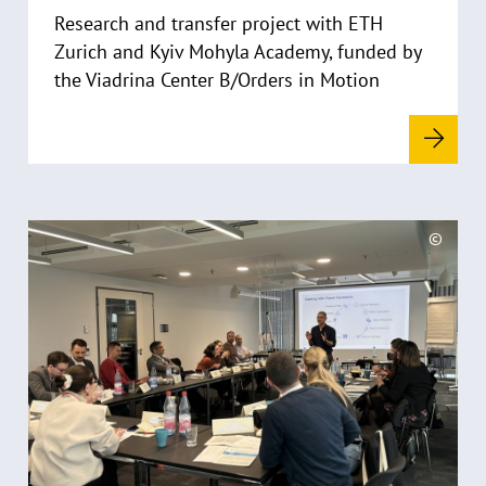
Research and transfer project with ETH
e
i
Zurich and Kyiv Mohyla Academy, funded by
s
the Viadrina Center B/Orders in Motion
a
u
f
k
l
a
R
©
p
e
C
p
a
o
e
d
p
n
y
m
r
o
i
r
g
e
h
t