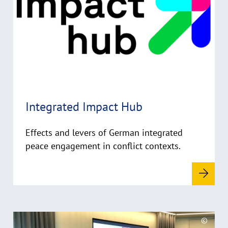
e
y
m
n
r
o
i
r
g
e
h
t
h
i
Integrated Impact Hub
n
w
Effects and levers of German integrated
e
i
peace engagement in conflict contexts.
s
a
u
f
k
R
l
©