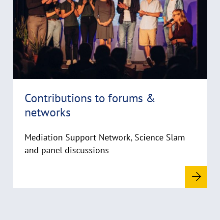
y
m
r
o
i
r
g
e
h
t
h
i
Contributions to forums &
n
networks
w
e
i
Mediation Support Network, Science Slam
s
and panel discussions
a
u
f
k
l
a