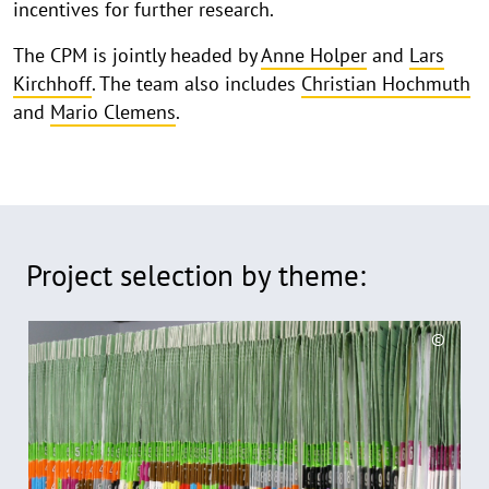
incentives for further research.
The CPM is jointly headed by
Anne Holper
and
Lars
Kirchhoff
. The team also includes
Christian Hochmuth
and
Mario Clemens
.
Project selection by theme:
R
©
e
C
a
o
d
p
y
m
r
o