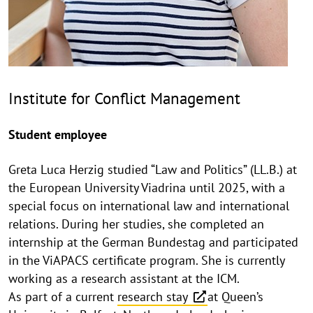
Institute for Conflict Management
Student employee
Greta Luca Herzig studied “Law and Politics” (LL.B.) at
the European University Viadrina until 2025, with a
special focus on international law and international
relations. During her studies, she completed an
internship at the German Bundestag and participated
in the ViAPACS certificate program. She is currently
working as a research assistant at the ICM.
As part of a current
research stay
at Queen’s