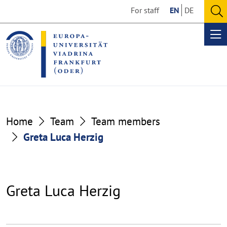
Go
Go
For staff
EN
DE
to
to
O
the
the
se
Op
content
footer
me
section
section
Home
Team
Team members
Greta Luca Herzig
Greta Luca Herzig