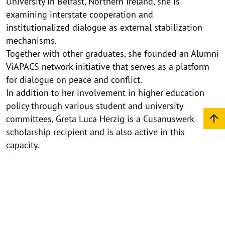
University in Belfast, Northern Ireland, she is
examining interstate cooperation and
institutionalized dialogue as external stabilization
mechanisms.
Together with other graduates, she founded an Alumni
ViAPACS network initiative that serves as a platform
for dialogue on peace and conflict.
In addition to her involvement in higher education
policy through various student and university
committees, Greta Luca Herzig is a Cusanuswerk
scholarship recipient and is also active in this
capacity.