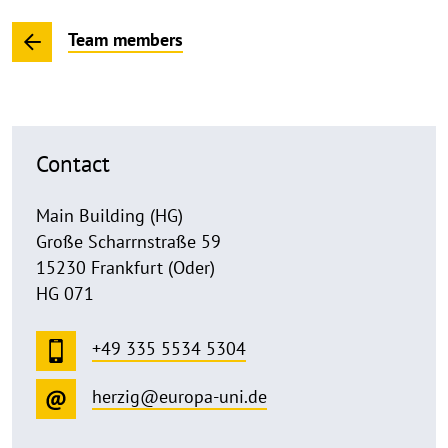
Team members
Contact
Main Building (HG)
Große Scharrnstraße 59
15230 Frankfurt (Oder)
HG 071
+49 335 5534 5304
herzig@europa-uni.de