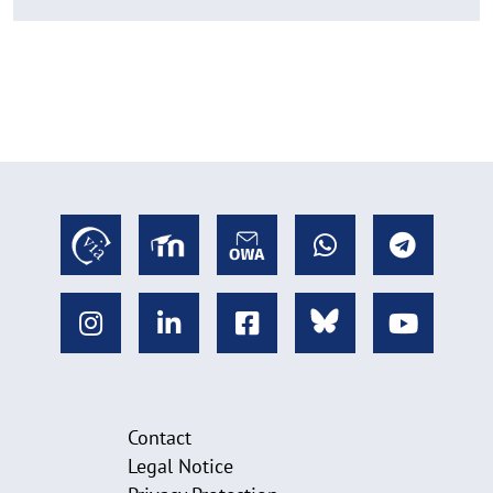
Contact
Legal Notice