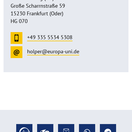
Große Scharrnstraße 59
15230 Frankfurt (Oder)
HG 070
+49 335 5534 5308
holper@europa-uni.de