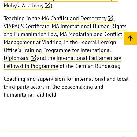
Mohyla Academy
).
Teaching in the
MA Conflict and Democracy
,
ViAPACS Certificate
,
MA International Human Rights
and Humanitarian Law
,
MA Mediation and Conflict
Management
at Viadrina, in the Federal Foreign
Office`s
Training Programme for International
Diplomats
and the
International Parliamentary
Fellowship Programme
of the German Bundestag.
Coaching and supervision for international and local
third-party actors in the peacemaking and
humanitarian aid field.