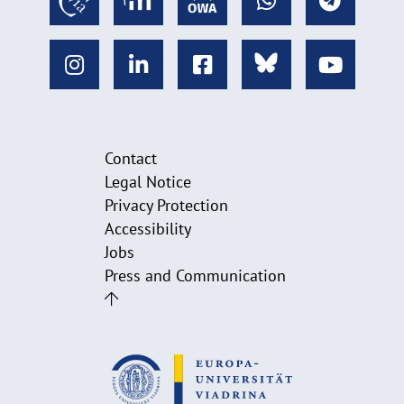
Contact
Legal Notice
Privacy Protection
Accessibility
Jobs
Press and Communication