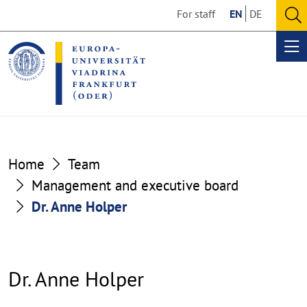
Go
Go
For staff
EN
DE
to
to
O
the
the
se
Op
content
footer
me
section
section
Home
Team
Management and executive board
Dr. Anne Holper
Dr. Anne Holper