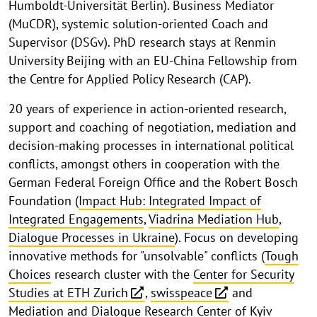
Humboldt-Universität Berlin). Business Mediator
(MuCDR), systemic solution-oriented Coach and
Supervisor (DSGv). PhD research stays at Renmin
University Beijing with an EU-China Fellowship from
the Centre for Applied Policy Research (CAP).
20 years of experience in action-oriented research,
support and coaching of negotiation, mediation and
decision-making processes in international political
conflicts, amongst others in cooperation with the
German Federal Foreign Office and the Robert Bosch
Foundation (
Impact Hub: Integrated Impact of
Integrated Engagements
,
Viadrina Mediation Hub
,
Dialogue Processes in Ukraine
). Focus on developing
innovative methods for "unsolvable" conflicts (
Tough
Choices
research cluster with the
Center for Security
Studies at ETH Zurich
,
swisspeace
and
Mediation and Dialogue Research Center of Kyiv