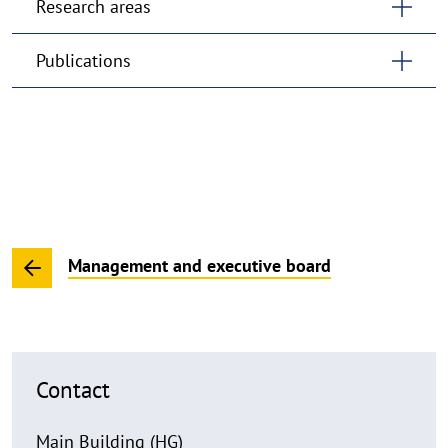
Research areas
Publications
Management and executive board
Contact
Main Building (HG)