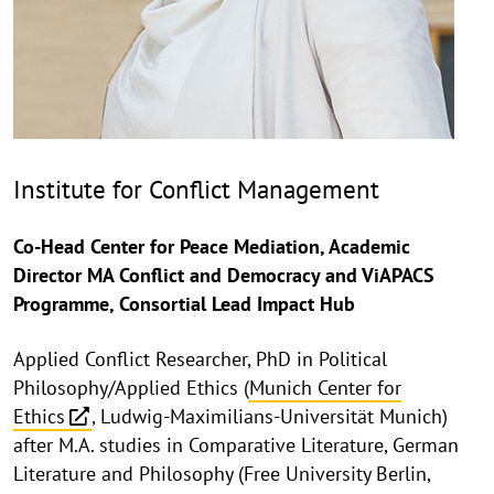
Institute for Conflict Management
Co-Head Center for Peace Mediation, Academic
Director MA Conflict and Democracy and ViAPACS
Programme, Consortial Lead Impact Hub
Applied Conflict Researcher, PhD in Political
Philosophy/Applied Ethics (
Munich Center for
Ethics
, Ludwig-Maximilians-Universität Munich)
after M.A. studies in Comparative Literature, German
Literature and Philosophy (Free University Berlin,