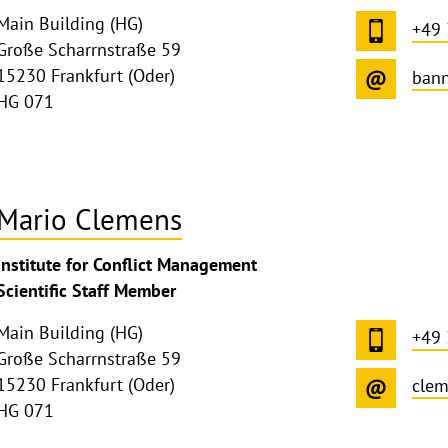
Main Building (HG)
+49
Große Scharrnstraße 59
15230 Frankfurt (Oder)
bann
HG 071
Mario Clemens
ghthinweis
Institute for Conflict Management
ppen
Scientific Staff Member
Main Building (HG)
+49
Große Scharrnstraße 59
15230 Frankfurt (Oder)
cle
HG 071