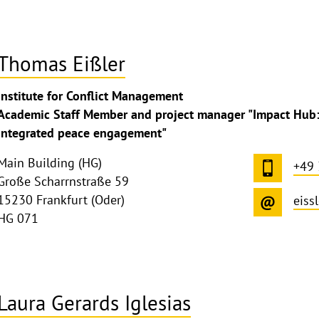
Thomas Eißler
ghthinweis
Institute for Conflict Management
ppen
Academic Staff Member and project manager "Impact Hub: 
integrated peace engagement"
Main Building (HG)
+49
Große Scharrnstraße 59
15230 Frankfurt (Oder)
eiss
HG 071
Laura Gerards Iglesias