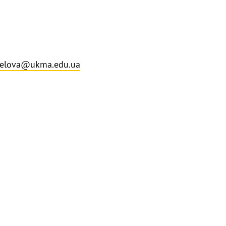
selova@ukma.edu.ua