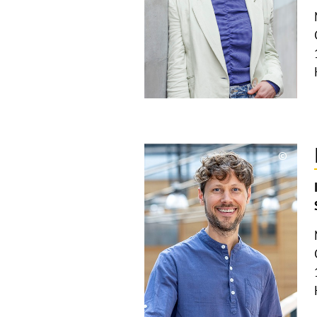
©
Copyri
aufkla