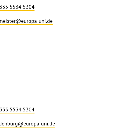
 335 5534 5304
meister@europa-uni.de
 335 5534 5304
denburg@europa-uni.de