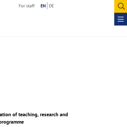
For staff
EN
DE
O
se
Op
me
tion of teaching, research and
e programme