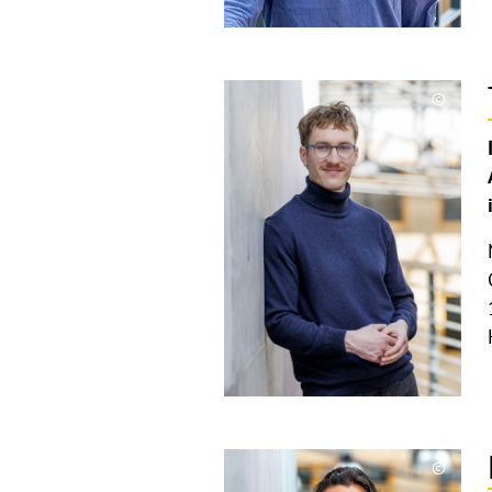
©
Copyri
aufkla
©