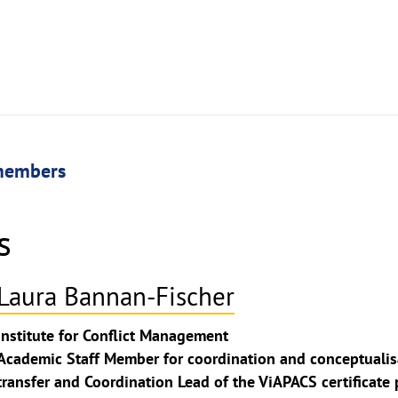
members
s
Laura Bannan-Fischer
ghthinweis
Institute for Conflict Management
ppen
Academic Staff Member for coordination and conceptualisa
transfer and Coordination Lead of the ViAPACS certificat