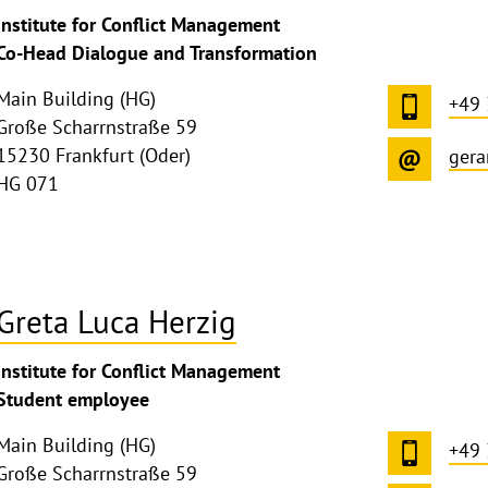
ghthinweis
Institute for Conflict Management
ppen
Co-Head Dialogue and Transformation
Main Building (HG)
+49
Große Scharrnstraße 59
15230 Frankfurt (Oder)
gera
HG 071
Greta Luca Herzig
ghthinweis
Institute for Conflict Management
ppen
Student employee
Main Building (HG)
+49
Große Scharrnstraße 59