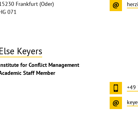
15230 Frankfurt (Oder)
herz
HG 071
Else Keyers
ghthinweis
Institute for Conflict Management
ppen
Academic Staff Member
+49
keye