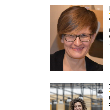
©
Copyri
aufkla
©
Copyri
aufkla