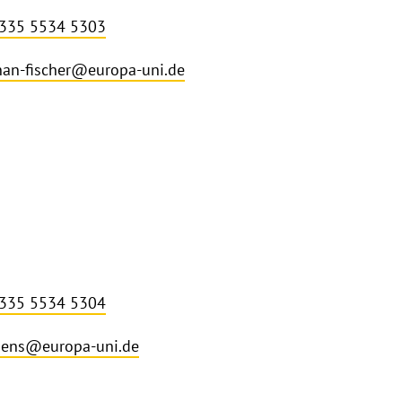
 335 5534 5303
an-fischer@europa-uni.de
 335 5534 5304
mens@europa-uni.de