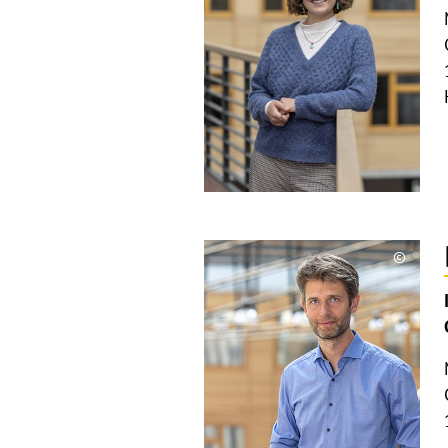
©
Copyri
aufkla