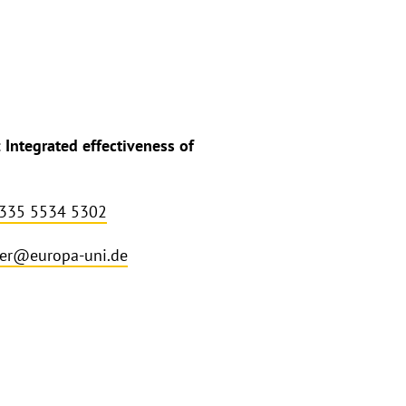
Integrated effectiveness of
 335 5534 5302
ler@europa-uni.de