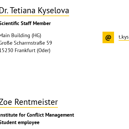
Dr. Tetiana Kyselova
ghthinweis
Scientific Staff Member
ppen
Main Building (HG)
t.ky
Große Scharrnstraße 59
15230 Frankfurt (Oder)
Zoe Rentmeister
ghthinweis
Institute for Conflict Management
ppen
Student employee