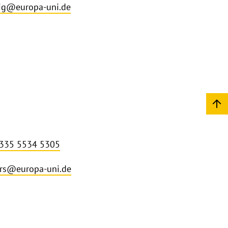
ig@europa-uni.de
 335 5534 5305
rs@europa-uni.de