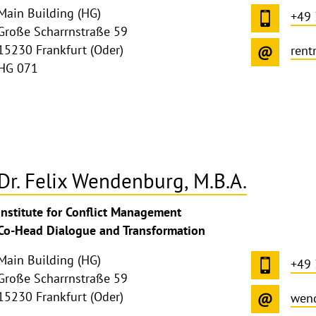
Main Building (HG)
+49
Große Scharrnstraße 59
15230 Frankfurt (Oder)
rent
HG 071
Dr. Felix Wendenburg, M.B.A.
ghthinweis
Institute for Conflict Management
ppen
Co-Head Dialogue and Transformation
Main Building (HG)
+49
Große Scharrnstraße 59
15230 Frankfurt (Oder)
wen