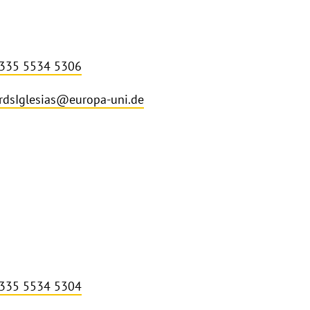
 335 5534 5306
rdsIglesias@europa-uni.de
 335 5534 5304