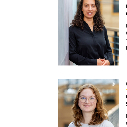
Copyri
aufkla
©
Copyri
aufkla