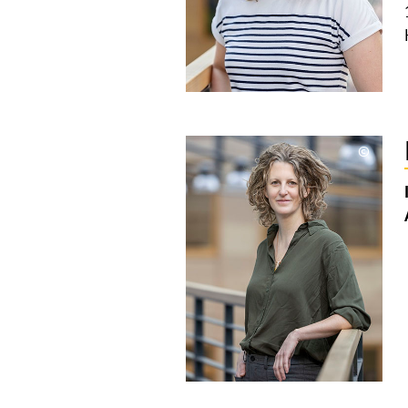
©
Copyri
aufkla