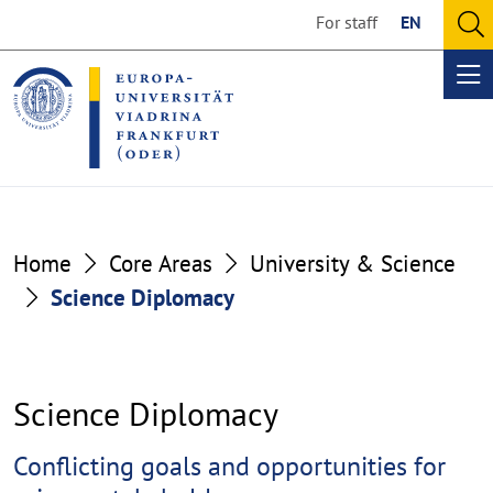
Go
Go
For staff
EN
to
to
O
the
the
se
Op
content
footer
me
section
section
Home
Core Areas
University & Science
Science Diplomacy
Science Diplomacy
Cluster
Conflicting goals and opportunities for