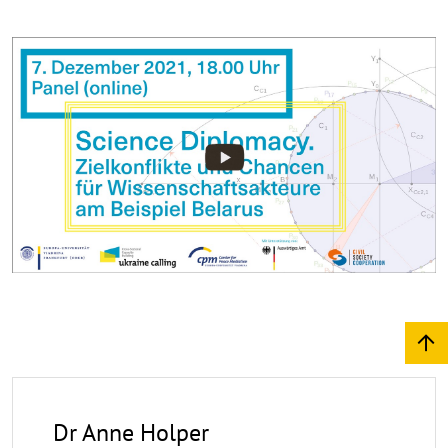
©
Copy
aufk
Dr Anne Holper