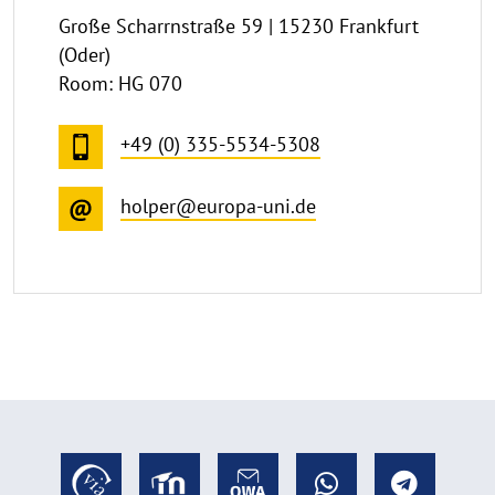
Große Scharrnstraße 59 | 15230 Frankfurt
(Oder)
Room: HG 070
+49 (0) 335-5534-5308
holper@europa-uni.de