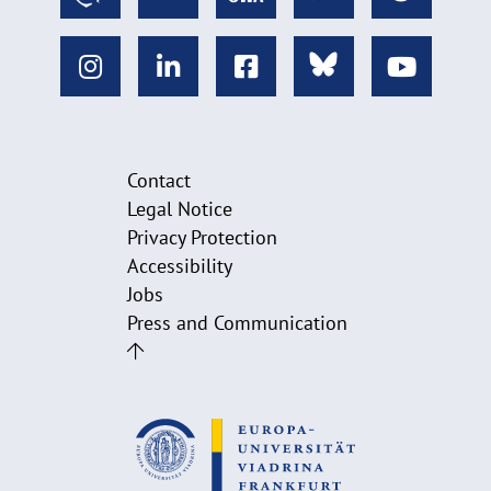
Contact
Legal Notice
Privacy Protection
Accessibility
Jobs
Press and Communication