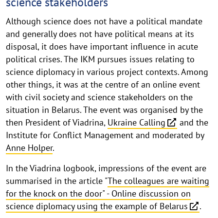
science stakeholders
of
Excellence
Although science does not have a political mandate
B/Orders
and generally does not have political means at its
disposal, it does have important influence in acute
in
political crises. The IKM pursues issues relating to
Motion
science diplomacy in various project contexts. Among
other things, it was at the centre of an online event
with civil society and science stakeholders on the
situation in Belarus. The event was organised by the
then President of Viadrina,
Ukraine Calling
and the
Institute for Conflict Management and moderated by
Anne Holper
.
In the Viadrina logbook, impressions of the event are
summarised in the article "
The colleagues are waiting
for the knock on the door" - Online discussion on
science diplomacy using the example of Belarus
.